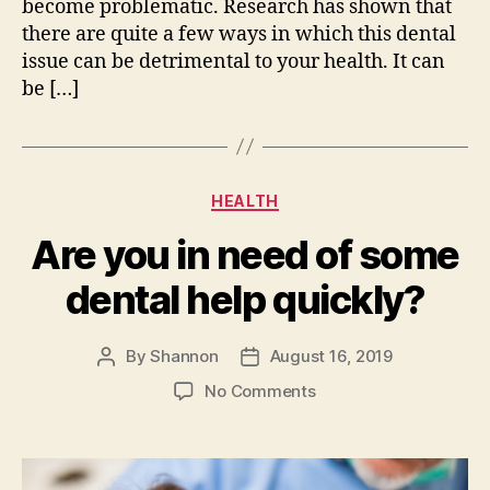
become problematic. Research has shown that
there are quite a few ways in which this dental
issue can be detrimental to your health. It can
be […]
Categories
HEALTH
Are you in need of some
dental help quickly?
By
Shannon
August 16, 2019
Post
Post
author
date
on
No Comments
Are
you
in
need