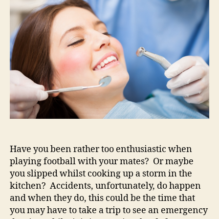
of
some
dental
help
quickly?
Have you been rather too enthusiastic when
playing football with your mates? Or maybe
you slipped whilst cooking up a storm in the
kitchen? Accidents, unfortunately, do happen
and when they do, this could be the time that
you may have to take a trip to see an emergency