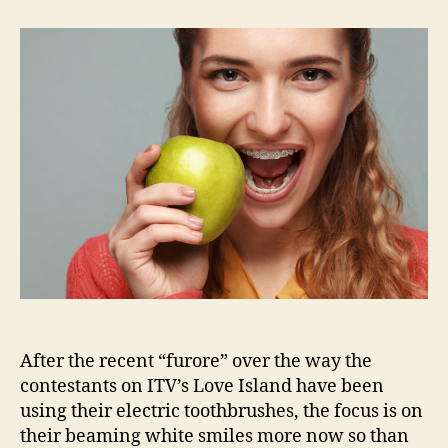
to
achieve
a
Love
Island
smile
After the recent “furore” over the way the
contestants on ITV’s Love Island have been
using their electric toothbrushes, the focus is on
their beaming white smiles more now so than