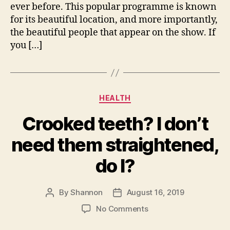
ever before. This popular programme is known
for its beautiful location, and more importantly,
the beautiful people that appear on the show. If
you […]
Categories
HEALTH
Crooked teeth? I don’t
need them straightened,
do I?
By
Shannon
August 16, 2019
Post
Post
author
date
on
No Comments
Crooked