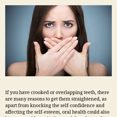
teeth?
I
don’t
need
them
straightened,
do
I?
If you have crooked or overlapping teeth, there
are many reasons to get them straightened, as
apart from knocking the self-confidence and
affecting the self-esteem, oral health could also