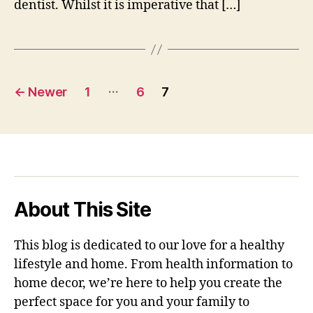
dentist. Whilst it is imperative that […]
Posts
…
←
Newer
1
6
7
pagination
About This Site
This blog is dedicated to our love for a healthy
lifestyle and home. From health information to
home decor, we’re here to help you create the
perfect space for you and your family to