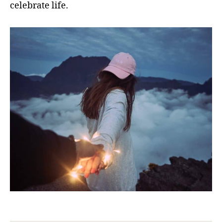
celebrate life.