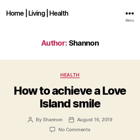
Home | Living | Health
Menu
Author:
Shannon
Categories
HEALTH
How to achieve a Love
Island smile
By
Shannon
August 16, 2019
Post
Post
author
date
on
No Comments
How