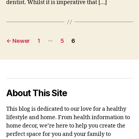
dentist. Whilst it is imperative that […]
Posts
…
←
Newer
1
5
6
pagination
About This Site
This blog is dedicated to our love for a healthy
lifestyle and home. From health information to
home decor, we’re here to help you create the
perfect space for you and your family to