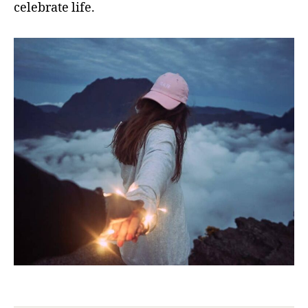
celebrate life.