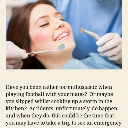
of
some
dental
help
quickly?
Have you been rather too enthusiastic when
playing football with your mates? Or maybe
you slipped whilst cooking up a storm in the
kitchen? Accidents, unfortunately, do happen
and when they do, this could be the time that
you may have to take a trip to see an emergency