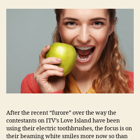
to
achieve
a
Love
Island
smile
After the recent “furore” over the way the
contestants on ITV’s Love Island have been
using their electric toothbrushes, the focus is on
their beaming white smiles more now so than