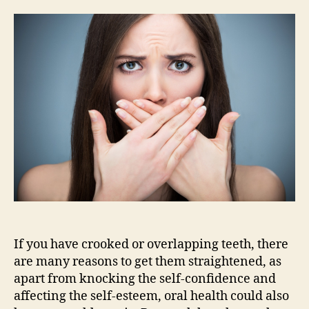
teeth?
I
don’t
need
them
straightened,
do
I?
If you have crooked or overlapping teeth, there
are many reasons to get them straightened, as
apart from knocking the self-confidence and
affecting the self-esteem, oral health could also