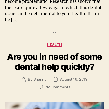
become problematic. Research has shown that
there are quite a few ways in which this dental
issue can be detrimental to your health. It can
be […]
Categories
HEALTH
Are you in need of some
dental help quickly?
By
Shannon
August 16, 2019
Post
Post
author
date
on
No Comments
Are
you
in
need