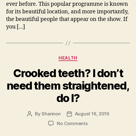
ever before. This popular programme is known
for its beautiful location, and more importantly,
the beautiful people that appear on the show. If
you […]
Categories
HEALTH
Crooked teeth? I don’t
need them straightened,
do I?
By
Shannon
August 16, 2019
Post
Post
author
date
on
No Comments
Crooked