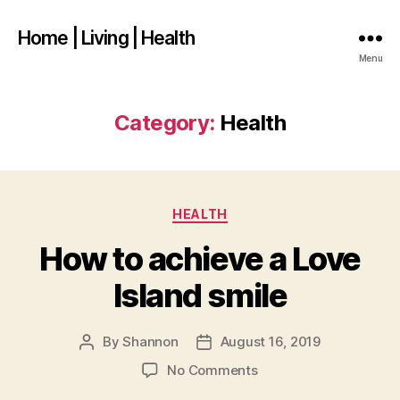
Home | Living | Health
Menu
Category:
Health
Categories
HEALTH
How to achieve a Love
Island smile
By
Shannon
August 16, 2019
Post
Post
author
date
on
No Comments
How