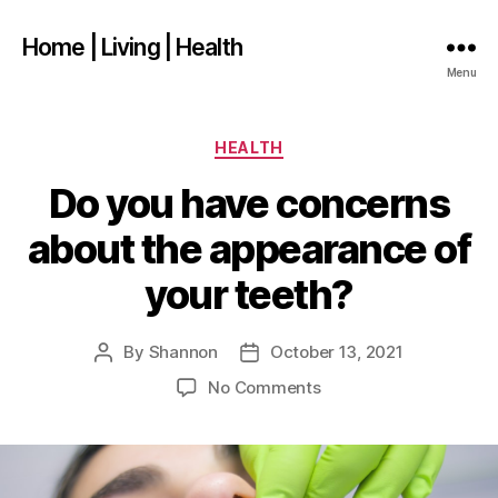
Home | Living | Health
Menu
Categories
HEALTH
Do you have concerns
about the appearance of
your teeth?
By
Shannon
October 13, 2021
Post
Post
author
date
on
No Comments
Do
you
have
concerns