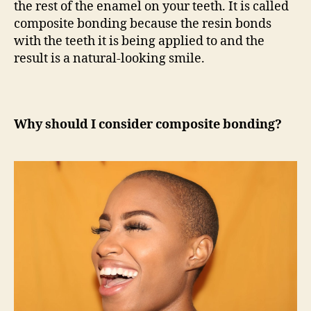
the rest of the enamel on your teeth. It is called
composite bonding because the resin bonds
with the teeth it is being applied to and the
result is a natural-looking smile.
Why should I consider composite bonding?