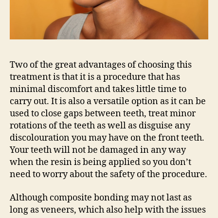
Two of the great advantages of choosing this
treatment is that it is a procedure that has
minimal discomfort and takes little time to
carry out. It is also a versatile option as it can be
used to close gaps between teeth, treat minor
rotations of the teeth as well as disguise any
discolouration you may have on the front teeth.
Your teeth will not be damaged in any way
when the resin is being applied so you don’t
need to worry about the safety of the procedure.
Although composite bonding may not last as
long as veneers, which also help with the issues