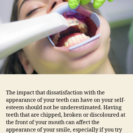
about
the
appearance
of
your
teeth?
The impact that dissatisfaction with the
appearance of your teeth can have on your self-
esteem should not be underestimated. Having
teeth that are chipped, broken or discoloured at
the front of your mouth can affect the
appearance of your smile, especially if you try