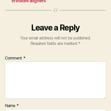
invisible aligners
Leave a Reply
Your email address will not be published.
Required fields are marked
*
Comment
*
Name
*