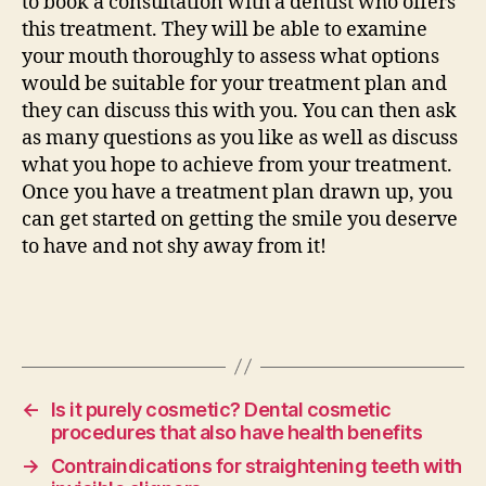
to book a consultation with a dentist who offers
this treatment. They will be able to examine
your mouth thoroughly to assess what options
would be suitable for your treatment plan and
they can discuss this with you. You can then ask
as many questions as you like as well as discuss
what you hope to achieve from your treatment.
Once you have a treatment plan drawn up, you
can get started on getting the smile you deserve
to have and not shy away from it!
←
Is it purely cosmetic? Dental cosmetic
procedures that also have health benefits
→
Contraindications for straightening teeth with