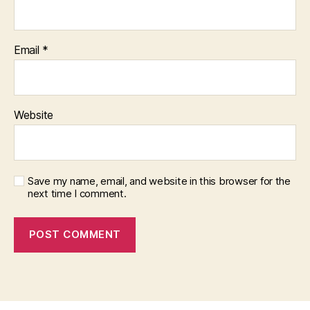
Email
*
Website
Save my name, email, and website in this browser for the
next time I comment.