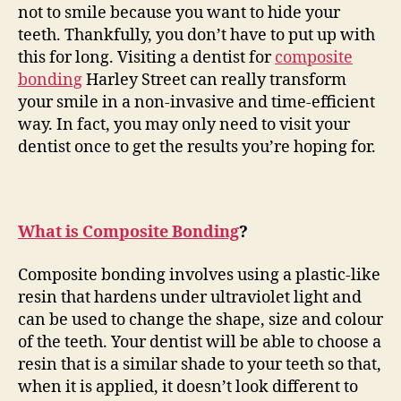
not to smile because you want to hide your
teeth. Thankfully, you don’t have to put up with
this for long. Visiting a dentist for
composite
bonding
Harley Street can really transform
your smile in a non-invasive and time-efficient
way. In fact, you may only need to visit your
dentist once to get the results you’re hoping for.
What is Composite Bonding
?
Composite bonding involves using a plastic-like
resin that hardens under ultraviolet light and
can be used to change the shape, size and colour
of the teeth. Your dentist will be able to choose a
resin that is a similar shade to your teeth so that,
when it is applied, it doesn’t look different to