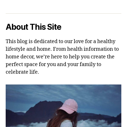
About This Site
This blog is dedicated to our love for a healthy
lifestyle and home. From health information to
home decor, we’re here to help you create the
perfect space for you and your family to
celebrate life.