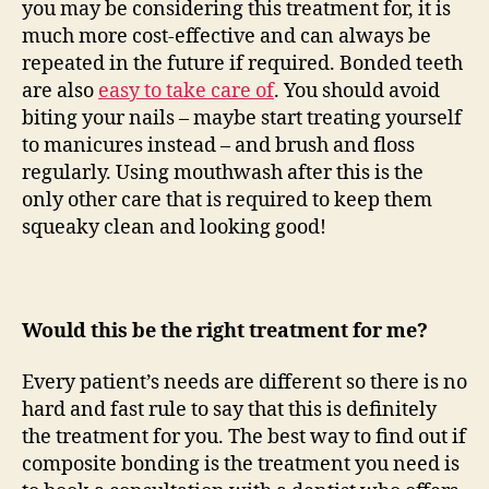
you may be considering this treatment for, it is
much more cost-effective and can always be
repeated in the future if required. Bonded teeth
are also
easy to take care of
. You should avoid
biting your nails – maybe start treating yourself
to manicures instead – and brush and floss
regularly. Using mouthwash after this is the
only other care that is required to keep them
squeaky clean and looking good!
Would this be the right treatment for me?
Every patient’s needs are different so there is no
hard and fast rule to say that this is definitely
the treatment for you. The best way to find out if
composite bonding is the treatment you need is