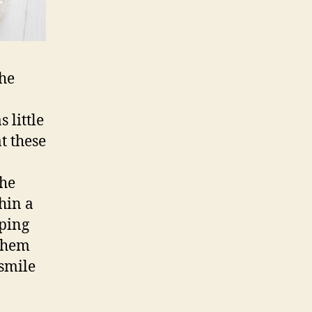
the
 little
t these
the
hin a
lping
 them
 smile