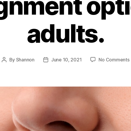
ignment opti
adults.
By
Shannon
June 10, 2021
No Comments
Post
Post
author
date