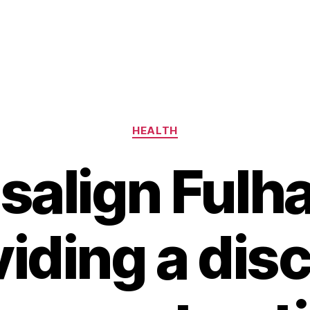
Categories
HEALTH
isalign Fulh
iding a dis