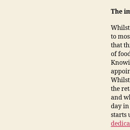
The im
Whilst
to mos
that t
of foo
Knowin
appoin
Whilst
the re
and wh
day in
starts
dedica