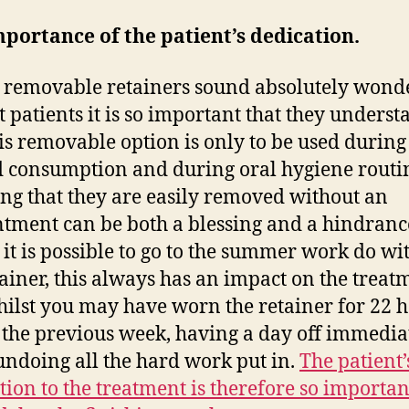
portance of the patient’s dedication.
 removable retainers sound absolutely wond
t patients it is so important that they underst
his removable option is only to be used during
d consumption and during oral hygiene routi
g that they are easily removed without an
tment can be both a blessing and a hindranc
 it is possible to go to the summer work do wi
tainer, this always has an impact on the treat
ilst you may have worn the retainer for 22 h
 the previous week, having a day off immedia
 undoing all the hard work put in.
The patient’
tion to the treatment is therefore so importan