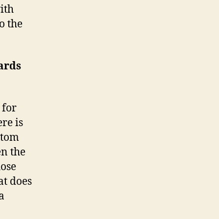
ith
o the
wards
 for
ere is
stom
n the
hose
at does
a