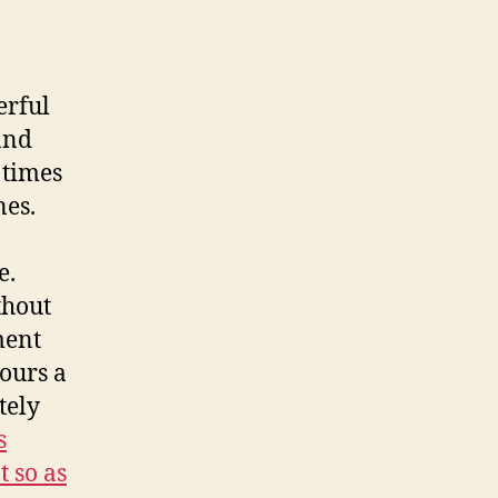
erful
and
 times
nes.
e.
thout
ment
ours a
tely
s
t so as