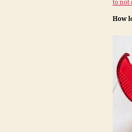
to not 
How l