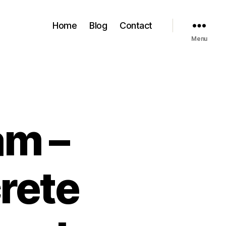
Home
Blog
Contact
Menu
am –
crete