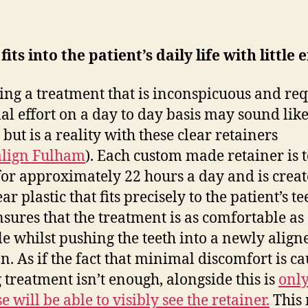
fits into the patient’s daily life with little e
ing a treatment that is inconspicuous and req
l effort on a day to day basis may sound like
but is a reality with these clear retainers
align Fulham
). Each custom made retainer is t
or approximately 22 hours a day and is creat
ear plastic that fits precisely to the patient’s te
nsures that the treatment is as comfortable as
le whilst pushing the teeth into a newly align
on. As if the fact that minimal discomfort is c
 treatment isn’t enough, alongside this is
only
e will be able to visibly see the retainer.
This