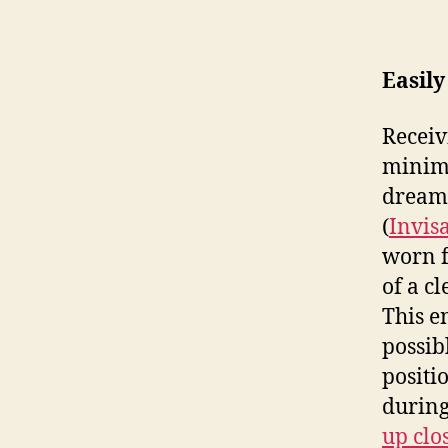
Easily 
Receiv
minima
dream 
(
Invis
worn f
of a cl
This e
possib
positi
during
up clos