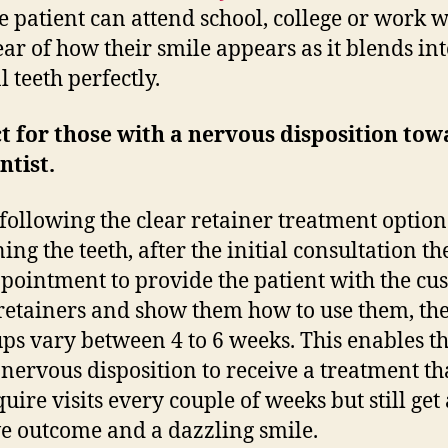
he patient can attend school, college or work w
fear of how their smile appears as it blends int
 teeth perfectly.
t for those with a nervous disposition to
ntist.
ollowing the clear retainer treatment option
ing the teeth, after the initial consultation th
pointment to provide the patient with the cu
etainers and show them how to use them, the
ps vary between 4 to 6 weeks. This enables t
 nervous disposition to receive a treatment th
uire visits every couple of weeks but still get 
ve outcome and a dazzling smile.