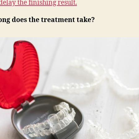
delay the finishing result.
ong does the treatment take?