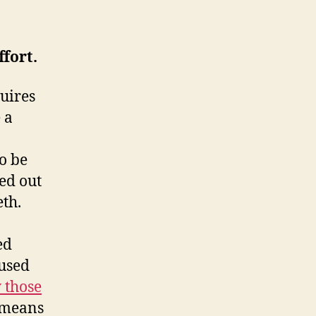
ffort.
uires
 a
o be
ed out
eth.
ed
aused
 those
 means