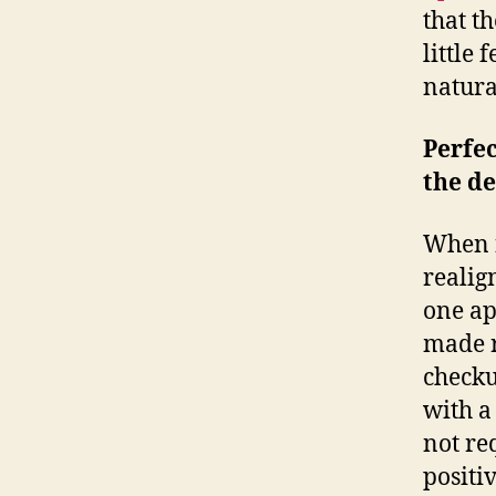
that t
little 
natural
Perfec
the de
When f
realign
one ap
made r
checku
with a
not req
positi