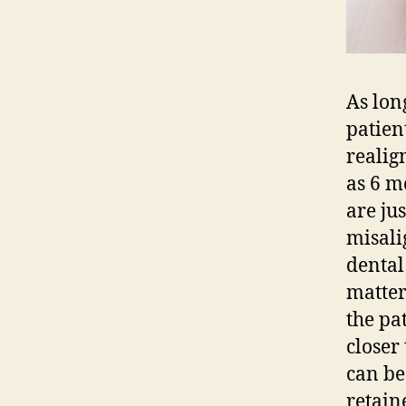
As lon
patien
realig
as 6 m
are ju
misali
dental
matter
the pa
closer
can be
retain