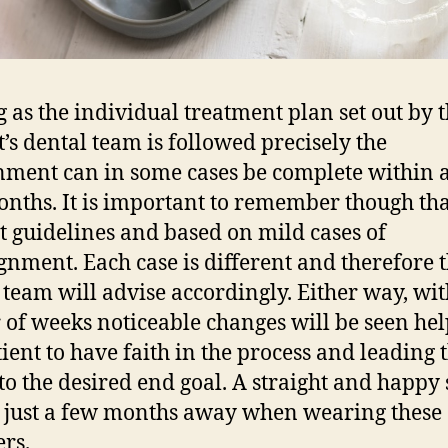
g as the individual treatment plan set out by 
t’s dental team is followed precisely the
nment can in some cases be complete within as
onths. It is important to remember though tha
st guidelines and based on mild cases of
gnment. Each case is different and therefore 
 team will advise accordingly. Either way, wit
 of weeks noticeable changes will be seen he
tient to have faith in the process and leading
 to the desired end goal. A straight and happy
 just a few months away when wearing these
ers.