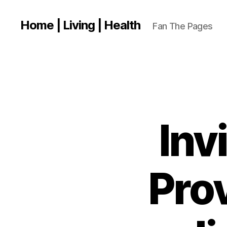
Home | Living | Health
Fan The Pages
Inv
Prov