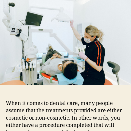
purely
cosmetic?
Dental
cosmetic
procedures
that
also
have
health
benefits
When it comes to dental care, many people
assume that the treatments provided are either
cosmetic or non-cosmetic. In other words, you
either have a procedure completed that will