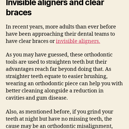
Invisible aligners and clear
braces
In recent years, more adults than ever before
have been approaching their dental teams to
have clear braces or
invisible aligners.
As you may have guessed, these orthodontic
tools are used to straighten teeth but their
advantages reach far beyond doing that. As
straighter teeth equate to easier brushing,
wearing an orthodontic piece can help you with
better cleaning alongside a reduction in
cavities and gum disease.
Also, as mentioned before, if you grind your
teeth at night but have no missing teeth, the
cause may be an orthodontic misalignment,