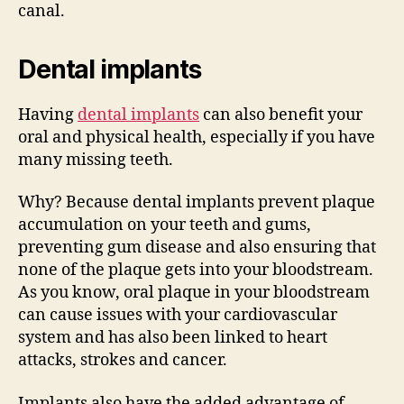
canal.
Dental implants
Having
dental implants
can also benefit your
oral and physical health, especially if you have
many missing teeth.
Why? Because dental implants prevent plaque
accumulation on your teeth and gums,
preventing gum disease and also ensuring that
none of the plaque gets into your bloodstream.
As you know, oral plaque in your bloodstream
can cause issues with your cardiovascular
system and has also been linked to heart
attacks, strokes and cancer.
Implants also have the added advantage of