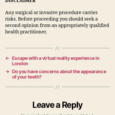
DISCLAIMER
Any surgical or invasive procedure carries
risks. Before proceeding you should seek a
second opinion from an appropriately qualified
health practitioner.
←
Escape with a virtual reality experience in
London
→
Do you have concerns about the appearance
of your teeth?
Leave a Reply