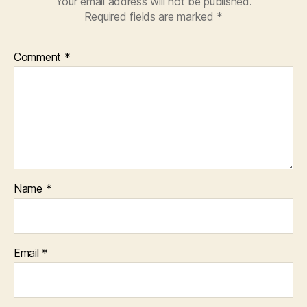
Your email address will not be published.
Required fields are marked
*
Comment
*
Name
*
Email
*