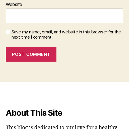
Website
Save my name, email, and website in this browser for the
next time I comment.
About This Site
This blog is dedicated to our love for a healthy