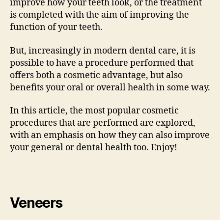
improve how your teeth look, or the treatment
is completed with the aim of improving the
function of your teeth.
But, increasingly in modern dental care, it is
possible to have a procedure performed that
offers both a cosmetic advantage, but also
benefits your oral or overall health in some way.
In this article, the most popular cosmetic
procedures that are performed are explored,
with an emphasis on how they can also improve
your general or dental health too. Enjoy!
Veneers