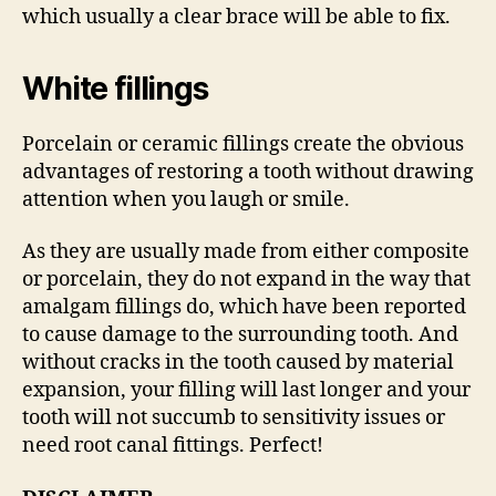
which usually a clear brace will be able to fix.
White fillings
Porcelain or ceramic fillings create the obvious
advantages of restoring a tooth without drawing
attention when you laugh or smile.
As they are usually made from either composite
or porcelain, they do not expand in the way that
amalgam fillings do, which have been reported
to cause damage to the surrounding tooth. And
without cracks in the tooth caused by material
expansion, your filling will last longer and your
tooth will not succumb to sensitivity issues or
need root canal fittings. Perfect!