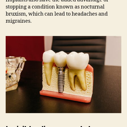
stopping a condition known as nocturnal
bruxism, which can lead to headaches and
migraines.