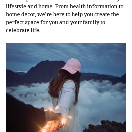
lifestyle and home. From health information to
home decor, we’re here to help you create the
perfect space for you and your family to
celebrate life.