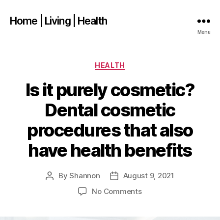
Home | Living | Health
Menu
Categories
HEALTH
Is it purely cosmetic?
Dental cosmetic
procedures that also
have health benefits
By
Shannon
August 9, 2021
Post
Post
author
date
on
No Comments
Is
it