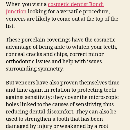
When you visit a
cosmetic dentist Bondi
Junction
looking for a versatile procedure,
veneers are likely to come out at the top of the
list.
These porcelain coverings have the cosmetic
advantage of being able to whiten your teeth,
conceal cracks and chips, correct minor
orthodontic issues and help with issues
surrounding symmetry.
But veneers have also proven themselves time
and time again in relation to protecting teeth
against sensitivity; they cover the microscopic
holes linked to the causes of sensitivity, thus
reducing dental discomfort. They can also be
used to strengthen a tooth that has been
damaged by injury or weakened by a root