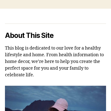
About This Site
This blog is dedicated to our love for a healthy
lifestyle and home. From health information to
home decor, we’re here to help you create the
perfect space for you and your family to
celebrate life.