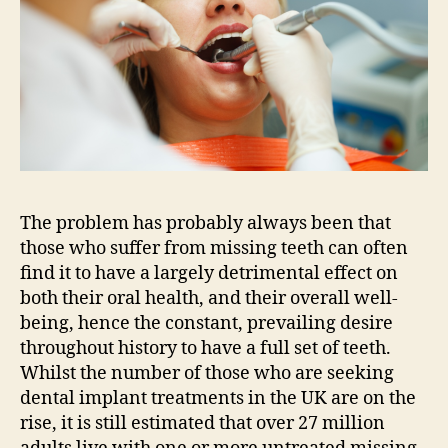
The problem has probably always been that
those who suffer from missing teeth can often
find it to have a largely detrimental effect on
both their oral health, and their overall well-
being, hence the constant, prevailing desire
throughout history to have a full set of teeth.
Whilst the number of those who are seeking
dental implant treatments in the UK are on the
rise, it is still estimated that over 27 million