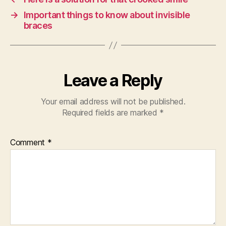
→
Important things to know about invisible
braces
Leave a Reply
Your email address will not be published.
Required fields are marked
*
Comment
*