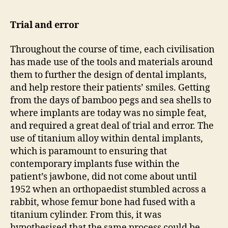
Trial and error
Throughout the course of time, each civilisation
has made use of the tools and materials around
them to further the design of dental implants,
and help restore their patients’ smiles. Getting
from the days of bamboo pegs and sea shells to
where implants are today was no simple feat,
and required a great deal of trial and error. The
use of titanium alloy within dental implants,
which is paramount to ensuring that
contemporary implants fuse within the
patient’s jawbone, did not come about until
1952 when an orthopaedist stumbled across a
rabbit, whose femur bone had fused with a
titanium cylinder. From this, it was
hypothesised that the same process could be