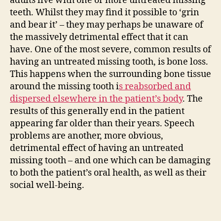
adults live with one or more untreated missing
teeth. Whilst they may find it possible to ‘grin
and bear it’ – they may perhaps be unaware of
the massively detrimental effect that it can
have. One of the most severe, common results of
having an untreated missing tooth, is bone loss.
This happens when the surrounding bone tissue
around the missing tooth i
s reabsorbed and
dispersed elsewhere in the patient’s body
. The
results of this generally end in the patient
appearing far older than their years. Speech
problems are another, more obvious,
detrimental effect of having an untreated
missing tooth – and one which can be damaging
to both the patient’s oral health, as well as their
social well-being.