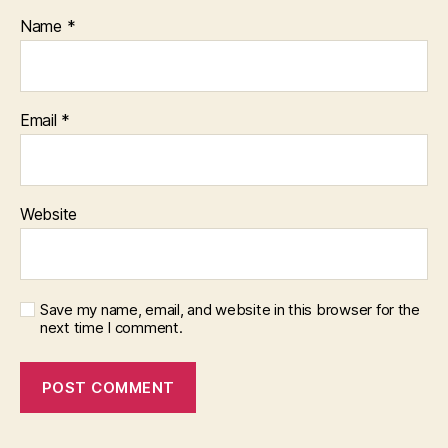
Name
*
Email
*
Website
Save my name, email, and website in this browser for the
next time I comment.