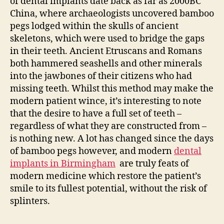
of dental implants date back as far as 2000BC
China, where archaeologists uncovered bamboo
pegs lodged within the skulls of ancient
skeletons, which were used to bridge the gaps
in their teeth. Ancient Etruscans and Romans
both hammered seashells and other minerals
into the jawbones of their citizens who had
missing teeth. Whilst this method may make the
modern patient wince, it’s interesting to note
that the desire to have a full set of teeth –
regardless of what they are constructed from –
is nothing new. A lot has changed since the days
of bamboo pegs however, and modern
dental
implants in Birmingham
are truly feats of
modern medicine which restore the patient’s
smile to its fullest potential, without the risk of
splinters.