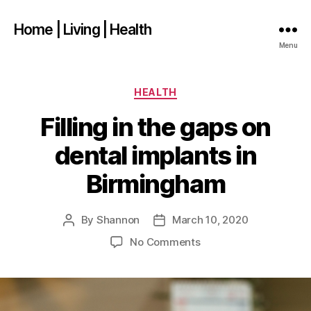
Home | Living | Health
Menu
Categories
HEALTH
Filling in the gaps on
dental implants in
Birmingham
By
Shannon
March 10, 2020
Post
Post
author
date
on
No Comments
Filling
in
the
gaps