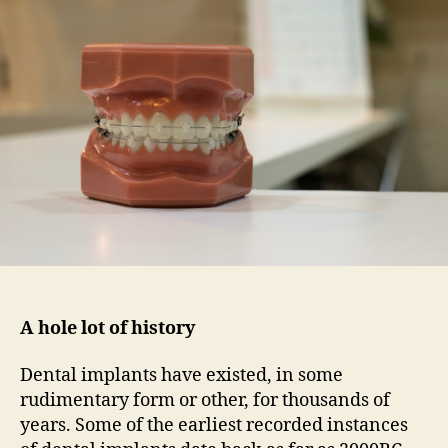
on
dental
implants
in
Birmingham
A hole lot of history
Dental implants have existed, in some
rudimentary form or other, for thousands of
years. Some of the earliest recorded instances