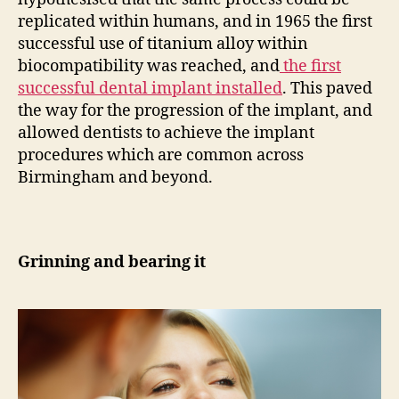
replicated within humans, and in 1965 the first
successful use of titanium alloy within
biocompatibility was reached, and
the first
successful dental implant installed
. This paved
the way for the progression of the implant, and
allowed dentists to achieve the implant
procedures which are common across
Birmingham and beyond.
Grinning and bearing it