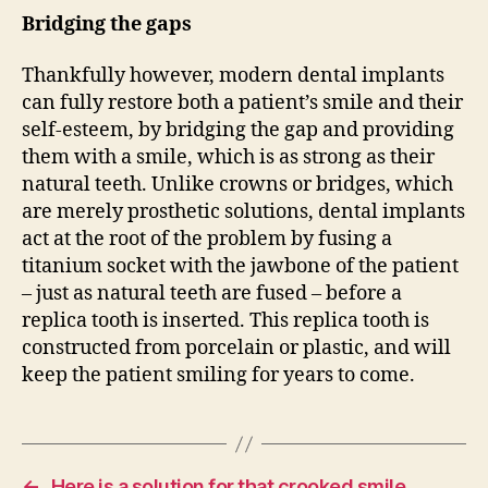
Bridging the gaps
Thankfully however, modern dental implants
can fully restore both a patient’s smile and their
self-esteem, by bridging the gap and providing
them with a smile, which is as strong as their
natural teeth. Unlike crowns or bridges, which
are merely prosthetic solutions, dental implants
act at the root of the problem by fusing a
titanium socket with the jawbone of the patient
– just as natural teeth are fused – before a
replica tooth is inserted. This replica tooth is
constructed from porcelain or plastic, and will
keep the patient smiling for years to come.
←
Here is a solution for that crooked smile